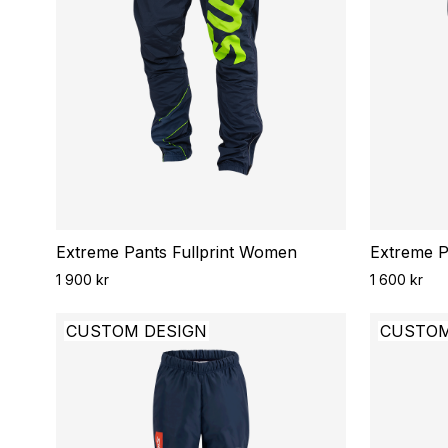
Extreme Pants Fullprint Women
Extreme Pa
1 900 kr
1 600 kr
CUSTOM DESIGN
CUSTOM