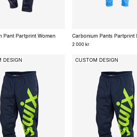
 Pant Partprint Women
Carbonium Pants Partprint
2 000 kr
 DESIGN
CUSTOM DESIGN