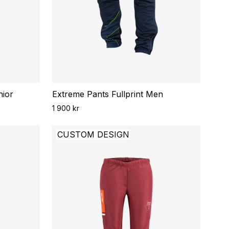
nior
Extreme Pants Fullprint Men
1 900 kr
CUSTOM DESIGN