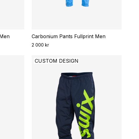
 Men
Carbonium Pants Fullprint Men
2 000 kr
CUSTOM DESIGN