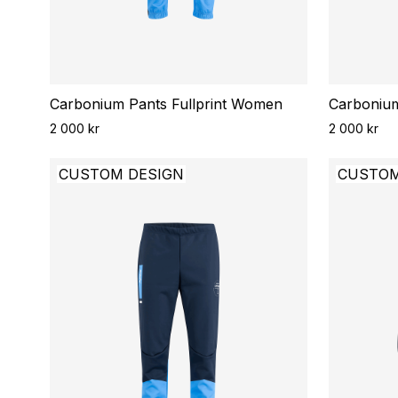
Carbonium Pants Fullprint Women
Carbonium
2 000 kr
2 000 kr
CUSTOM DESIGN
CUSTOM