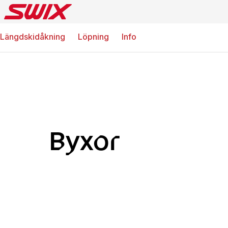
Längdskidåkning
Löpning
Info
Byxor