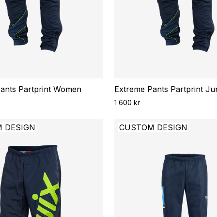
ants Partprint Women
Extreme Pants Partprint Ju
1 600 kr
 DESIGN
CUSTOM DESIGN