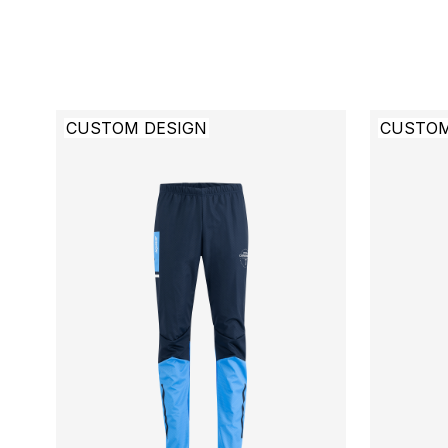
CUSTOM DESIGN
CUSTOM