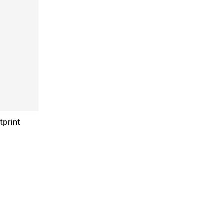
tprint