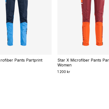
rofiber Pants Partprint
Star X Microfiber Pants Par
Women
1 200 kr