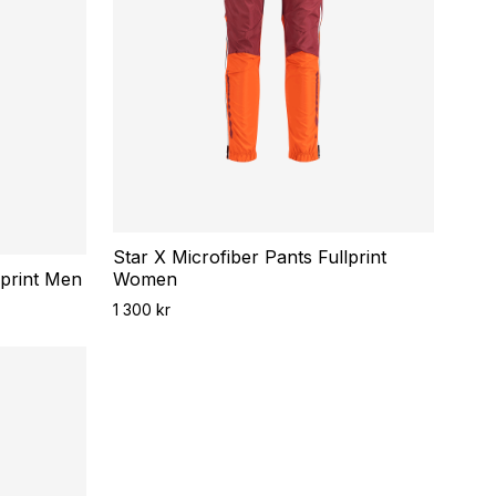
Star X Microfiber Pants Fullprint
lprint Men
Women
1 300 kr