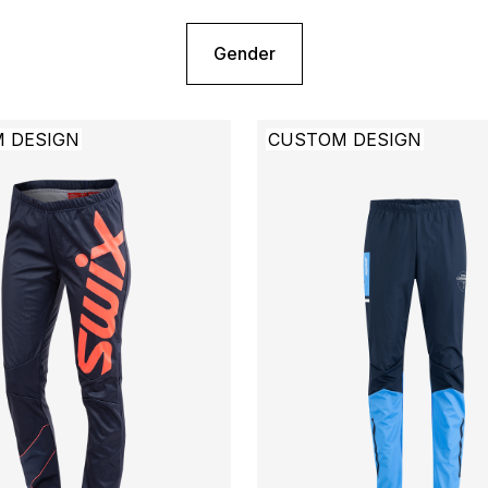
Gender
 DESIGN
CUSTOM DESIGN