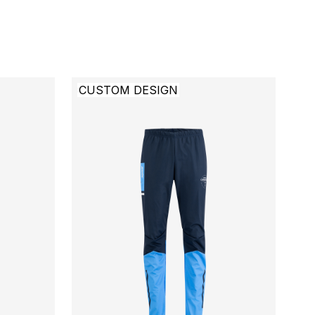
CUSTOM DESIGN