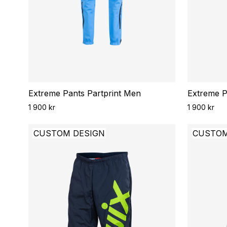
Extreme Pants Partprint Men
Extreme P
1 900 kr
1 900 kr
CUSTOM DESIGN
CUSTOM