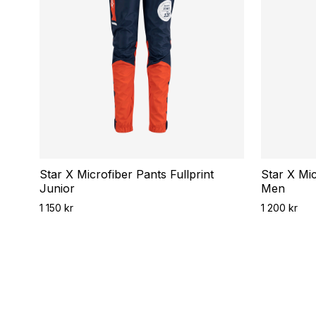
Star X Microfiber Pants Fullprint
Star X Mic
Junior
Men
1 150 kr
1 200 kr