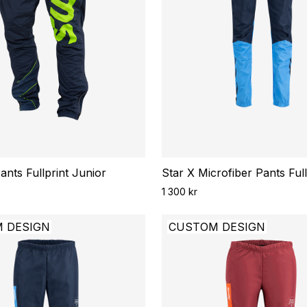
nts Fullprint Junior
Star X Microfiber Pants Ful
1 300 kr
 DESIGN
CUSTOM DESIGN