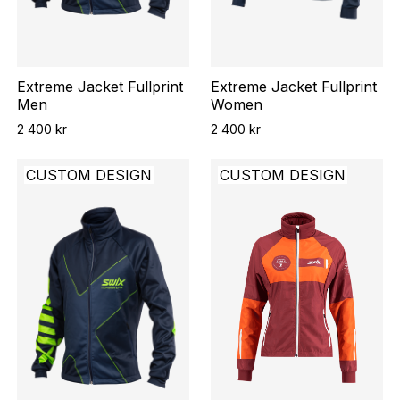
Extreme Jacket Fullprint
Extreme Jacket Fullprint
Men
Women
2 400 kr
2 400 kr
CUSTOM DESIGN
CUSTOM DESIGN