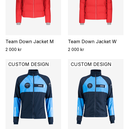
Team Down Jacket M
Team Down Jacket W
2 000 kr
2 000 kr
CUSTOM DESIGN
CUSTOM DESIGN