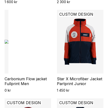
1 600 kr
2 300 kr
CUSTOM DESIGN
Carbonium Flow jacket
Star X Microfiber Jacket
Fullprint Men
Partprint Junior
0 kr
1 450 kr
CUSTOM DESIGN
CUSTOM DESIGN