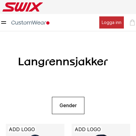
Logga inn
Langrennsjakker
Gender
ADD LOGO
ADD LOGO