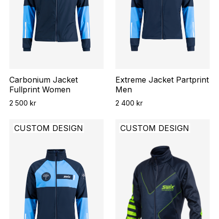
Carbonium Jacket
Extreme Jacket Partprint
Fullprint Women
Men
2 500 kr
2 400 kr
CUSTOM DESIGN
CUSTOM DESIGN