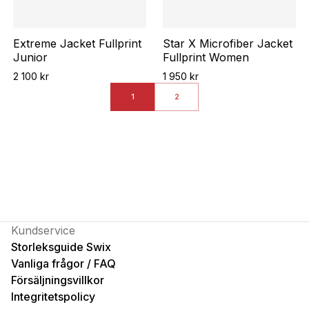
Extreme Jacket Fullprint
Star X Microfiber Jacket
Junior
Fullprint Women
2 100 kr
1 950 kr
1
2
Kundservice
Storleksguide Swix
Vanliga frågor / FAQ
Försäljningsvillkor
Integritetspolicy