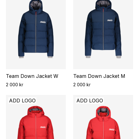
Team Down Jacket W
Team Down Jacket M
2 000 kr
2 000 kr
ADD LOGO
ADD LOGO