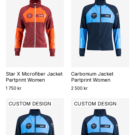
Star X Microfiber Jacket
Carbonium Jacket
Partprint Women
Partprint Women
1 750 kr
2 500 kr
CUSTOM DESIGN
CUSTOM DESIGN