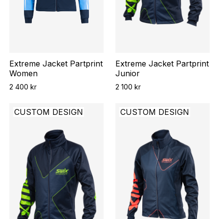
Extreme Jacket Partprint
Extreme Jacket Partprint
Women
Junior
2 400 kr
2 100 kr
CUSTOM DESIGN
CUSTOM DESIGN