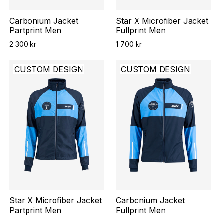
Carbonium Jacket
Star X Microfiber Jacket
Partprint Men
Fullprint Men
2 300 kr
1 700 kr
CUSTOM DESIGN
CUSTOM DESIGN
Star X Microfiber Jacket
Carbonium Jacket
Partprint Men
Fullprint Men